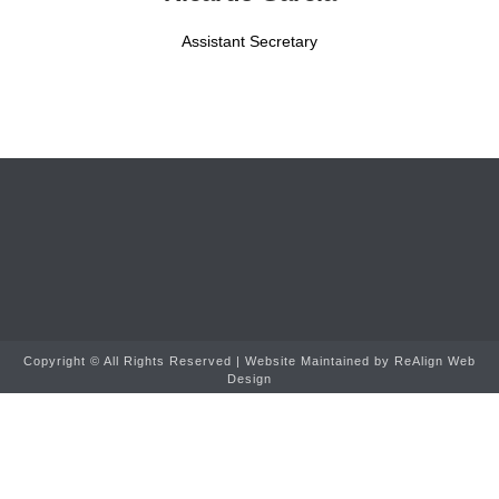
Assistant Secretary
Copyright ©
All Rights Reserved | Website Maintained by
ReAlign Web
Design