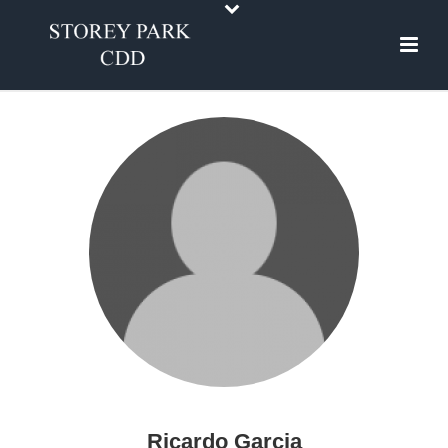
Ricardo Garcia